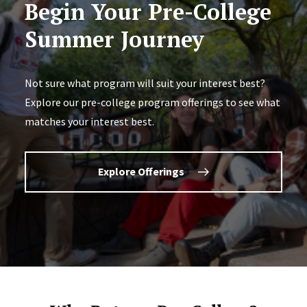
Begin Your Pre-College
Summer Journey
Not sure what program will suit your interest best?
Explore our pre-college program offerings to see what
matches your interest best.
Explore Offerings