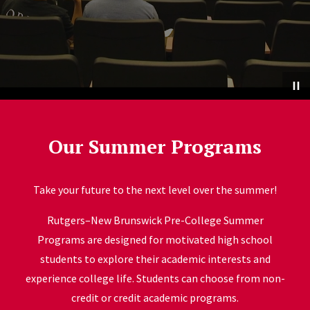
Our Summer Programs
Take your future to the next level over the summer!
Rutgers–New Brunswick Pre-College Summer
Programs are designed for motivated high school
students to explore their academic interests and
experience college life. Students can choose from non-
credit or credit academic programs.