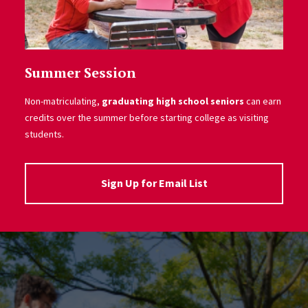
Summer Session
Non-matriculating,
graduating high school seniors
can earn
credits over the summer before starting college as visiting
students.
Sign Up for Email List