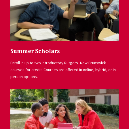
Summer Scholars
Enroll in up to two introductory Rutgers–New Brunswick
courses for credit. Courses are offered in online, hybrid, or in-
person options.