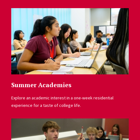
Summer Academies
Explore an academic interest in a one-week residential
experience for a taste of college life.