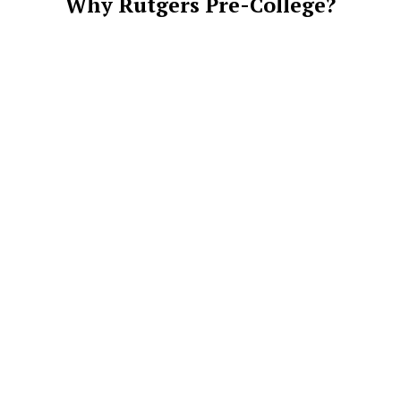
Why Rutgers Pre-College?