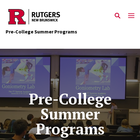
Skip to main content
Pre-College Summer Programs
Pre-College
Summer
Programs